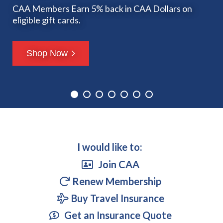
Rogers.
more with Access Communications.
Issue
Insurance?
CAA Members Earn 5% back in CAA Dollars on
Enjoy exclusive savings on
Remember to pack your CAA Travel Insurance.
eligible gift cards.
Riders game tickets with your membership!
Learn more
Learn more
Get a Quote Today!
Get a Quote
Shop Now
Learn more
Read Now
I would like to:
Join CAA
Renew Membership
Buy Travel Insurance
Get an Insurance Quote