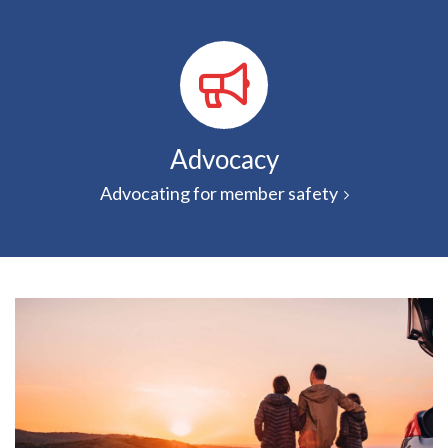
Advocacy
Advocating for member safety