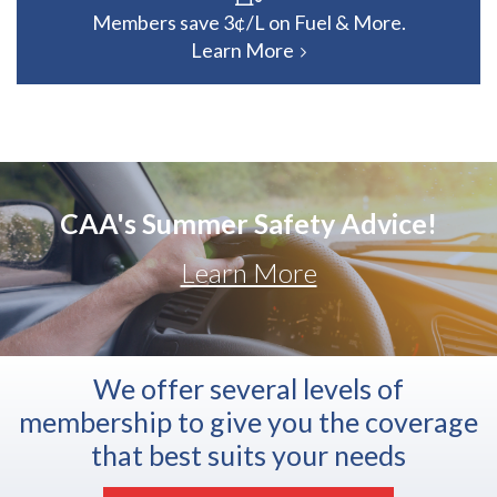
Members save 3¢/L on Fuel & More.
Learn More
CAA's Summer Safety Advice!
Learn More
We offer several levels of
membership to give you the coverage
that best suits your needs