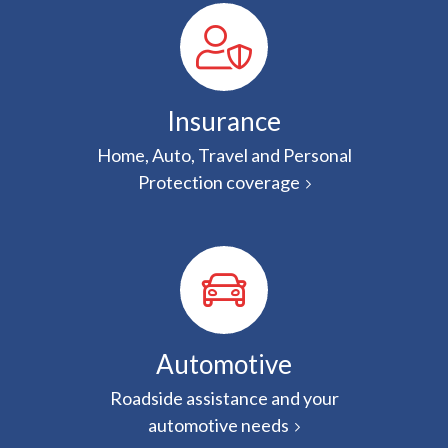
Insurance
Home, Auto, Travel and Personal
Protection coverage
Automotive
Roadside assistance and your
automotive needs