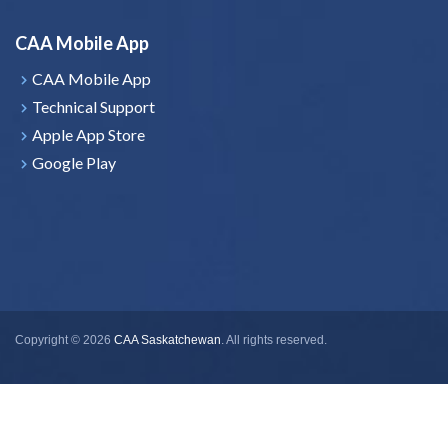
CAA Mobile App
CAA Mobile App
Technical Support
Apple App Store
Google Play
Copyright © 2026
CAA Saskatchewan
. All rights reserved.