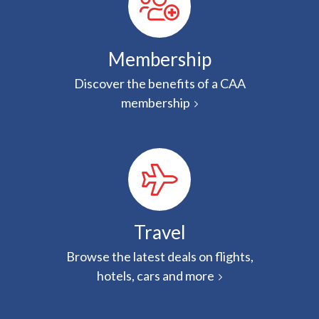
Membership
Discover the benefits of a CAA
membership
Travel
Browse the latest deals on flights,
hotels, cars and more