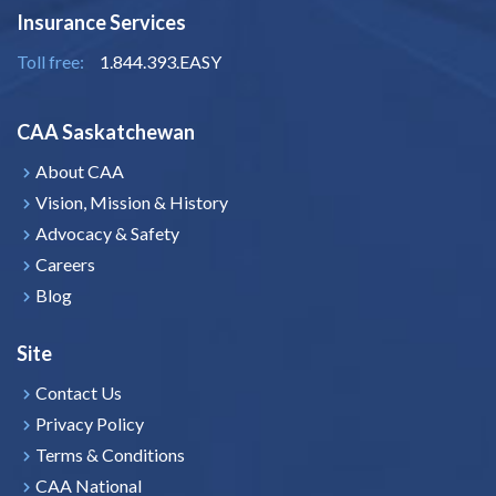
Insurance Services
Toll free:
1.844.393.EASY
CAA Saskatchewan
About CAA
Vision, Mission & History
Advocacy & Safety
Careers
Blog
Site
Contact Us
Privacy Policy
Terms & Conditions
CAA National