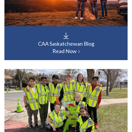
CAA Saskatchewan Blog
Read Now