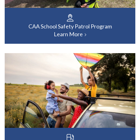
CAA School Safety Patrol Program
Learn More