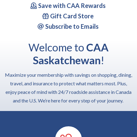
Save with CAA Rewards
Gift Card Store
Subscribe to Emails
Welcome to
CAA
Saskatchewan
!
Maximize your membership with savings on shopping, dining,
travel, and insurance to protect what matters most. Plus,
enjoy peace of mind with 24/7 roadside assistance in Canada
and the U.S. We’re here for every step of your journey.