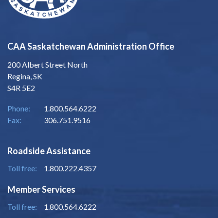
CAA Saskatchewan Administration Office
200 Albert Street North
Regina, SK
S4R 5E2
Phone:
1.800.564.6222
Fax:
306.751.9516
Roadside Assistance
Toll free:
1.800.222.4357
Member Services
Toll free:
1.800.564.6222