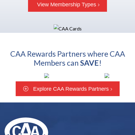
View Membership Types
CAA Rewards Partners where CAA
Members can
SAVE
!
Explore CAA Rewards Partners