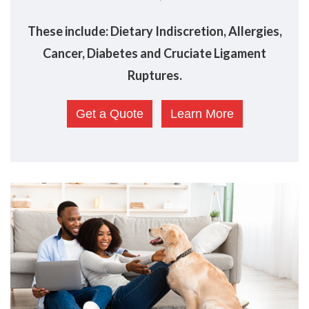
These include: Dietary Indiscretion, Allergies,
Cancer, Diabetes and Cruciate Ligament
Ruptures.
Get a Quote
Learn More