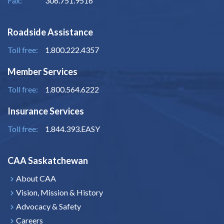
Fax:
306.751.9516
Roadside Assistance
Toll free:
1.800.222.4357
Member Services
Toll free:
1.800.564.6222
Insurance Services
Toll free:
1.844.393.EASY
CAA Saskatchewan
About CAA
Vision, Mission & History
Advocacy & Safety
Careers