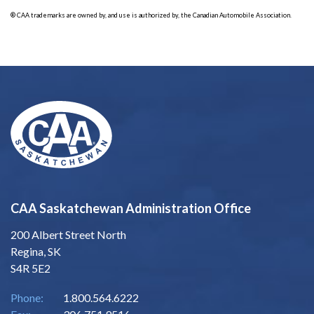
® CAA trademarks are owned by, and use is authorized by, the Canadian Automobile Association.
CAA Saskatchewan Administration Office
200 Albert Street North
Regina, SK
S4R 5E2
Phone:
1.800.564.6222