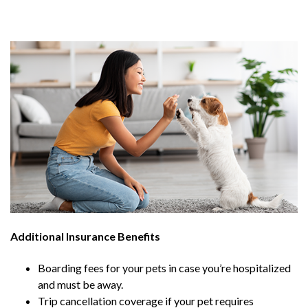
Additional Insurance Benefits
Boarding fees for your pets in case you’re hospitalized
and must be away.
Trip cancellation coverage if your pet requires