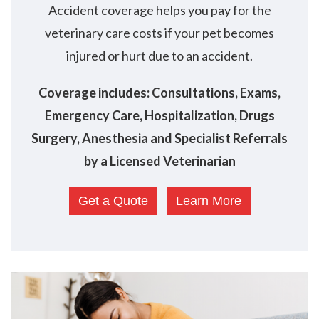
Accident coverage helps you pay for the
veterinary care costs if your pet becomes
injured or hurt due to an accident.
Coverage includes: Consultations, Exams,
Emergency Care, Hospitalization, Drugs
Surgery, Anesthesia and Specialist Referrals
by a Licensed Veterinarian
Get a Quote
Learn More