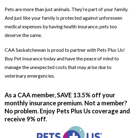
Pets are more than just animals. They’re part of your family.
And just like your family is protected against unforeseen
medical expenses by having health insurance, pets too
deserve the same.
CAA Saskatchewan is proud to partner with Pets Plus Us!
Buy Pet Insurance today and have the peace of mind to
manage the unexpected costs that may arise due to
veterinary emergencies.
As a CAA member, SAVE 13.5% off your
monthly insurance premium. Not a member?
No problem. Enjoy Pets Plus Us coverage and
receive 9% off.