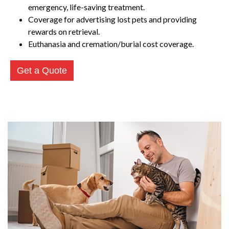
emergency, life-saving treatment.
Coverage for advertising lost pets and providing
rewards on retrieval.
Euthanasia and cremation/burial cost coverage.
Get a Quote