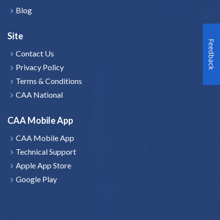
Blog
Site
Feedback
Contact Us
Privacy Policy
Terms & Conditions
CAA National
CAA Mobile App
CAA Mobile App
Technical Support
Apple App Store
Google Play