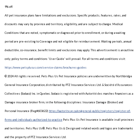
9% off.
All pet insurance plans have limitations and exclusions. Specific products, features, rates, and
discounts may vary by province and territory, eligibility, and are subject to change. Medical
Conditions that are noted, symptomatic or diagnosed prior to enrollment, or during a waiting
period are pre-existing to Coverage and not eligible for reimbursement. Waiting periods, annual
deductible, co-insurance, benefit limits and exclusions may apply. This advertisement is an outline
only; policy terms and conditions 'User Guide' will prevail. For all terms and conditions visit:
https://www.petsplusus.com/service-claims/brochures-guides
© 2024 All rights reserved. Pets Plus Us Pet Insurance policies are underwritten by Northbridge
General Insurance Corporation, distributed by PTZ Insurance Services Ltd. & Société d'Assurances
Collectives (Sodaco) Inc. in Quebec. Sodaco is registered with Autorité des marches financiers as a
Damage insurance broker firm, in the following disciplines: Insurance Damage (Broker) and
Personal Insurance (Reg#603622)
https://lautorite.qc.ca/en/general-public/registers/register-of-
firms-and-individuals-authorized-to-practice
Pets Plus Us Pet Insurance is available in all provinces
and territories. Pets Plus Us®, Pets Plus Us & Design and related words and logos are trademarks
and the property of PTZ Insurance Services Ltd.