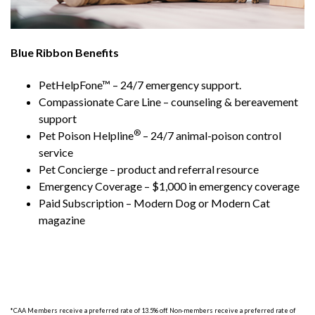
Blue Ribbon Benefits
PetHelpFone™ – 24/7 emergency support.
Compassionate Care Line – counseling & bereavement
support
®
Pet Poison Helpline
– 24/7 animal-poison control
service
Pet Concierge – product and referral resource
Emergency Coverage – $1,000 in emergency coverage
Paid Subscription – Modern Dog or Modern Cat
magazine
*CAA Members receive a preferred rate of 13.5% off. Non-members receive a preferred rate of