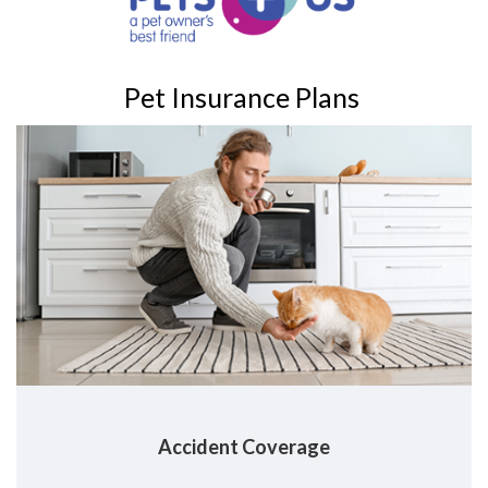
Pet Insurance Plans
Accident
Coverage