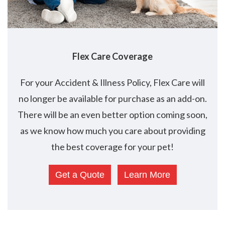
Flex
Care Coverage
For your Accident & Illness Policy, Flex Care will
no longer be available for purchase as an add-on.
There will be an even better option coming soon,
as we know how much you care about providing
the best coverage for your pet!
Get a Quote
Learn More