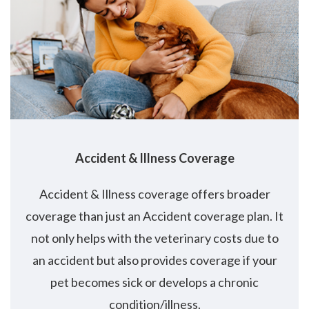
Accident
&
Illness Coverage
Accident & Illness coverage offers broader
coverage than just an Accident coverage plan. It
not only helps with the veterinary costs due to
an accident but also provides coverage if your
pet becomes sick or develops a chronic
condition/illness.