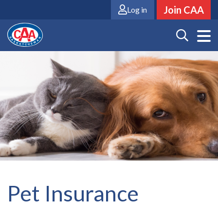
Skip
Join CAA
Log in
to
main
content
Pet Insurance