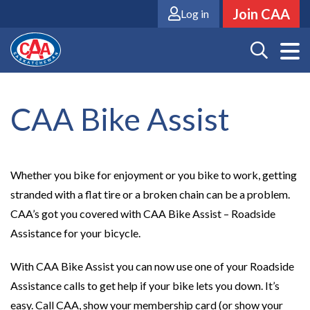
Skip
Join CAA
Log in
to
main
content
CAA Bike Assist
Whether you bike for enjoyment or you bike to work, getting
stranded with a flat tire or a broken chain can be a problem.
CAA’s got you covered with CAA Bike Assist – Roadside
Assistance for your bicycle.
With CAA Bike Assist you can now use one of your Roadside
Assistance calls to get help if your bike lets you down. It’s
easy. Call CAA, show your membership card (or show your