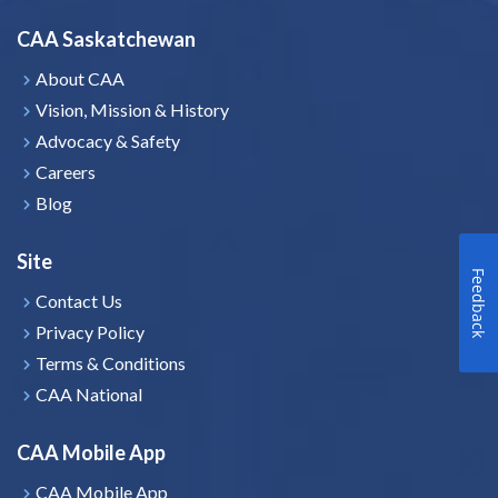
CAA Saskatchewan
About CAA
Vision, Mission & History
Advocacy & Safety
Careers
Blog
Site
Feedback
Contact Us
Privacy Policy
Terms & Conditions
CAA National
CAA Mobile App
CAA Mobile App