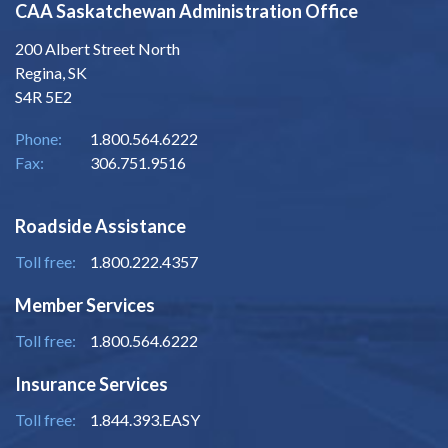
CAA Saskatchewan Administration Office
200 Albert Street North
Regina, SK
S4R 5E2
Phone:
1.800.564.6222
Fax:
306.751.9516
Roadside Assistance
Toll free:
1.800.222.4357
Member Services
Toll free:
1.800.564.6222
Insurance Services
Toll free:
1.844.393.EASY