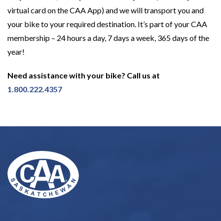
virtual card on the CAA App) and we will transport you and
your bike to your required destination. It’s part of your CAA
membership – 24 hours a day, 7 days a week, 365 days of the
year!
Need assistance with your bike? Call us at
1.800.222.4357