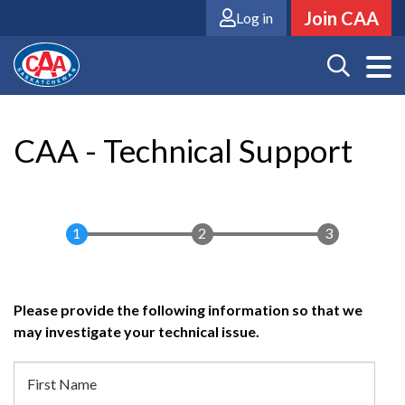
Skip
Join CAA
Log in
to
main
content
CAA - Technical Support
Please provide the following information so that we
may investigate your technical issue.
Member
First Name
Information