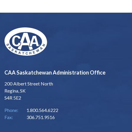
CAA Saskatchewan Administration Office
200 Albert Street North
Regina, SK
S4R 5E2
Phone:
1.800.564.6222
Fax:
306.751.9516