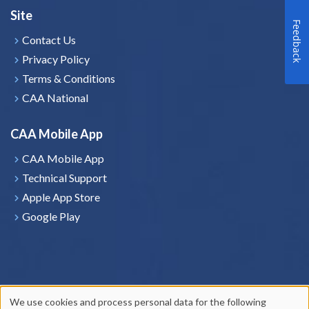
Site
Feedback
Contact Us
Privacy Policy
Terms & Conditions
CAA National
CAA Mobile App
CAA Mobile App
Technical Support
Apple App Store
Google Play
We use cookies and process personal data for the following