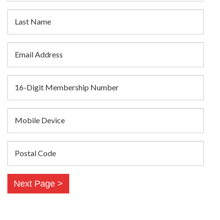
Last Name
Email Address
16-Digit Membership Number
Mobile Device
Postal Code