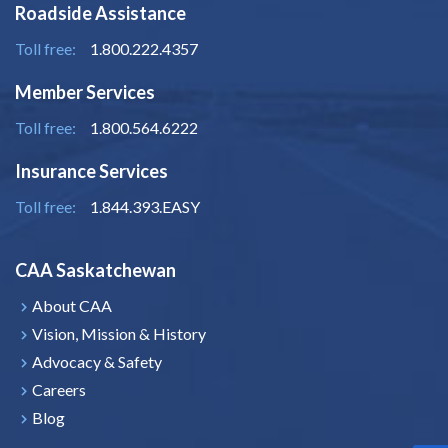
Roadside Assistance
Toll free:
1.800.222.4357
Member Services
Toll free:
1.800.564.6222
Insurance Services
Toll free:
1.844.393.EASY
CAA Saskatchewan
About CAA
Vision, Mission & History
Advocacy & Safety
Careers
Blog