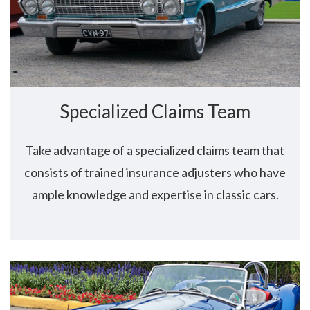
Specialized Claims Team
Take advantage of a specialized claims team that
consists of trained insurance adjusters who have
ample knowledge and expertise in classic cars.