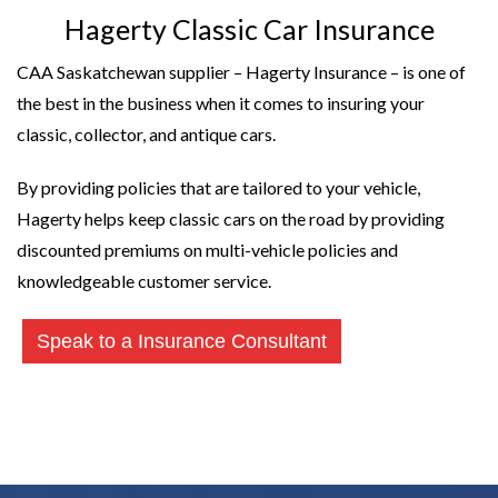
Hagerty Classic Car Insurance
CAA Saskatchewan supplier – Hagerty Insurance – is one of
the best in the business when it comes to insuring your
classic, collector, and antique cars.
By providing policies that are tailored to your vehicle,
Hagerty helps keep classic cars on the road by providing
discounted premiums on multi-vehicle policies and
knowledgeable customer service.
Speak to a Insurance Consultant