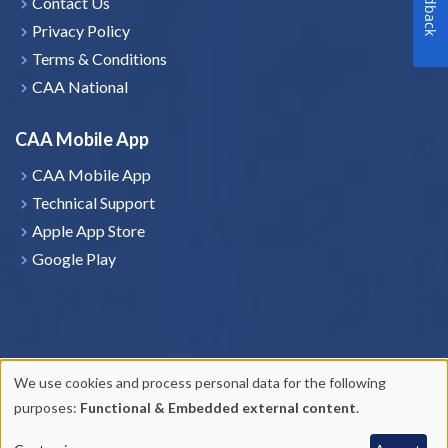
Feedback
Contact Us
Privacy Policy
Terms & Conditions
CAA National
CAA Mobile App
CAA Mobile App
Technical Support
Apple App Store
Google Play
We use cookies and process personal data for the following
Use
purposes:
Functional & Embedded external content
.
of
Copyright © 2026
CAA Saskatchewan
. All rights reserved.