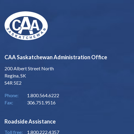
CAA Saskatchewan Administration Office
200 Albert Street North
Regina, SK
S4R 5E2
Phone:
1.800.564.6222
Fax:
306.751.9516
Roadside Assistance
Toll free:
1.800.222.4357