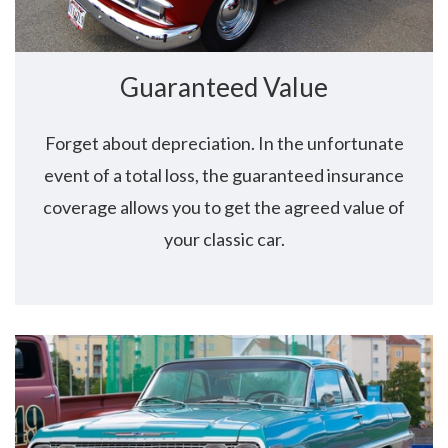
Guaranteed Value
Forget about depreciation. In the unfortunate
event of a total loss, the guaranteed insurance
coverage allows you to get the agreed value of
your classic car.