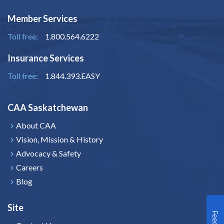
Member Services
Toll free:
1.800.564.6222
Insurance Services
Toll free:
1.844.393.EASY
CAA Saskatchewan
About CAA
Vision, Mission & History
Advocacy & Safety
Careers
Blog
Site