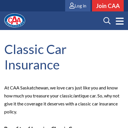
Skip
Join CAA
Log in
to
main
content
Classic Car
Insurance
At CAA Saskatchewan, we love cars just like you and know
how much you treasure your classic/antique car. So, why not
give it the coverage it deserves with a classic car insurance
policy.