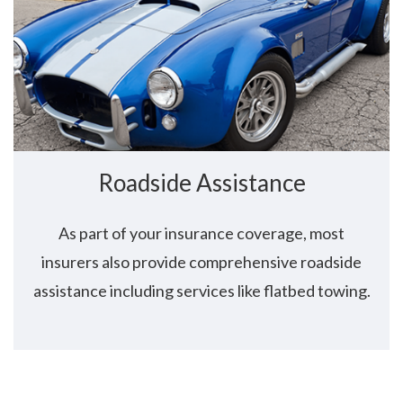
Roadside Assistance
As part of your insurance coverage, most
insurers also provide comprehensive roadside
assistance including services like flatbed towing.