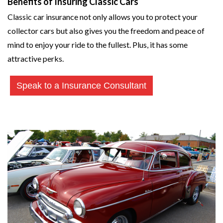
Benefits of Insuring Classic Cars
Classic car insurance not only allows you to protect your
collector cars but also gives you the freedom and peace of
mind to enjoy your ride to the fullest. Plus, it has some
attractive perks.
Speak to a Insurance Consultant