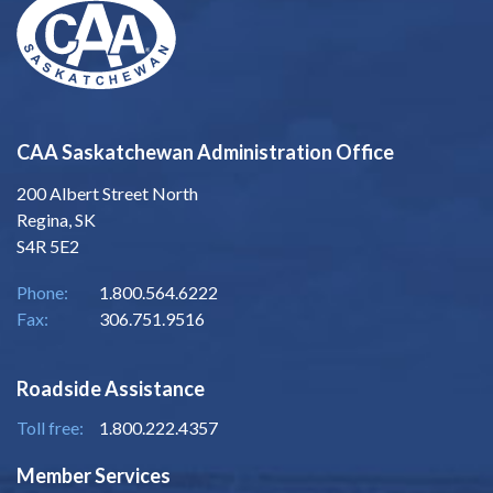
CAA Saskatchewan Administration Office
200 Albert Street North
Regina, SK
S4R 5E2
Phone:
1.800.564.6222
Fax:
306.751.9516
Roadside Assistance
Toll free:
1.800.222.4357
Member Services