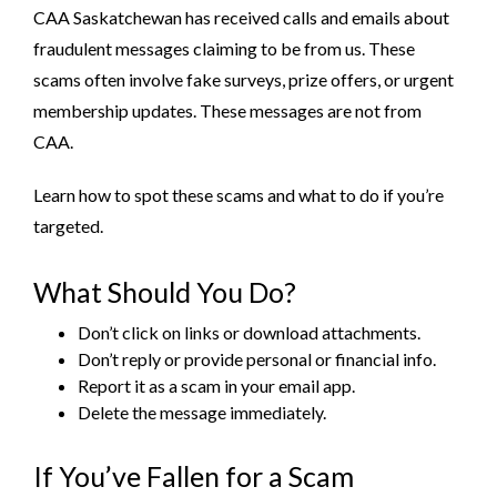
CAA Saskatchewan has received calls and emails about
fraudulent messages claiming to be from us. These
scams often involve fake surveys, prize offers, or urgent
membership updates. These messages are not from
CAA.
Learn how to spot these scams and what to do if you’re
targeted.
What Should You Do?
Don’t click on links or download attachments.
Don’t reply or provide personal or financial info.
Report it as a scam in your email app.
Delete the message immediately.
If You’ve Fallen for a Scam