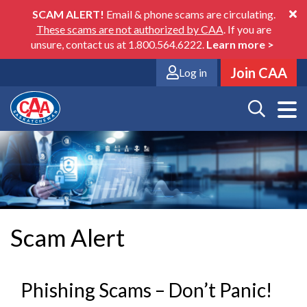
Skip
SCAM ALERT!
Email & phone scams are circulating.
to
These scams are not authorized by CAA
. If you are
main
unsure, contact us at 1.800.564.6222.
Learn more
>
content
Join CAA
Log in
Scam Alert
Phishing Scams – Don’t Panic!