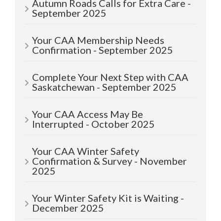
Autumn Roads Calls for Extra Care -
September 2025
Your CAA Membership Needs
Confirmation - September 2025
Complete Your Next Step with CAA
Saskatchewan - September 2025
Your CAA Access May Be
Interrupted - October 2025
Your CAA Winter Safety
Confirmation & Survey - November
2025
Your Winter Safety Kit is Waiting -
December 2025