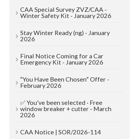
CAA Special Survey ZVZ/CAA -
Winter Safety Kit - January 2026
Stay Winter Ready (ng) - January
2026
Final Notice Coming for a Car
Emergency Kit - January 2026
“You Have Been Chosen” Offer -
February 2026
✅ You've been selected · Free
window breaker + cutter - March
2026
CAA Notice | SOR/2026-114