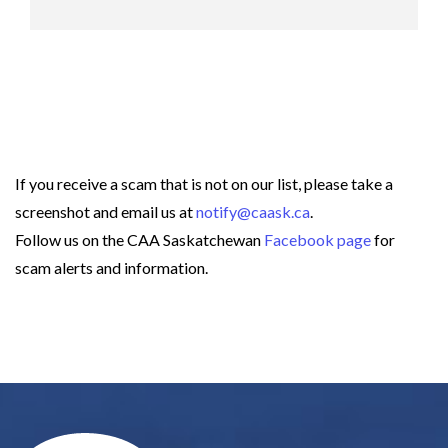
If you receive a scam that is not on our list, please take a
screenshot and email us at
notify@caask.ca
.
Follow us on the CAA Saskatchewan
Facebook page
for
scam alerts and information.