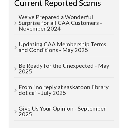
Current Reported Scams
We’ve Prepared a Wonderful
Surprise for all CAA Customers -
November 2024
Updating CAA Membership Terms
and Conditions - May 2025
Be Ready for the Unexpected - May
2025
From "no reply at saskatoon library
dot ca" - July 2025
Give Us Your Opinion - September
2025