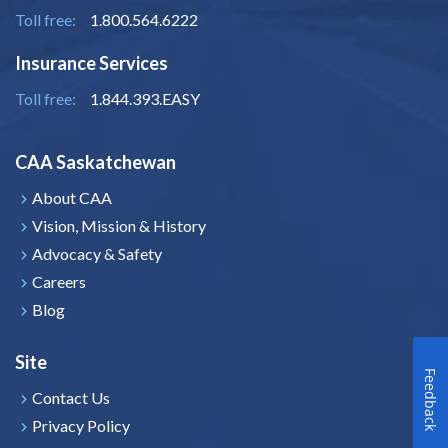
Toll free:
1.800.564.6222
Insurance Services
Toll free:
1.844.393.EASY
CAA Saskatchewan
About CAA
Vision, Mission & History
Advocacy & Safety
Careers
Blog
Site
Feedback
Contact Us
Privacy Policy