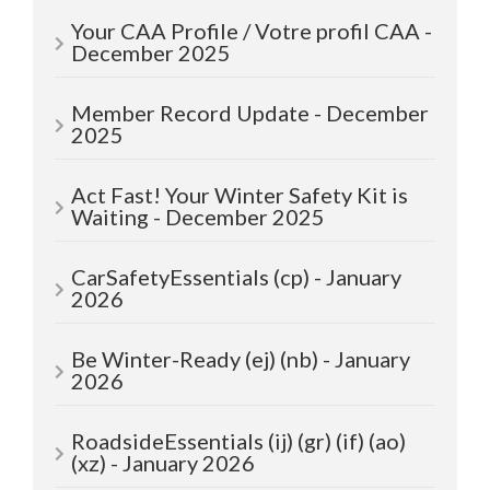
Your CAA Profile / Votre profil CAA -
December 2025
Member Record Update - December
2025
Act Fast! Your Winter Safety Kit is
Waiting - December 2025
CarSafetyEssentials (cp) - January
2026
Be Winter-Ready (ej) (nb) - January
2026
RoadsideEssentials (ij) (gr) (if) (ao)
(xz) - January 2026