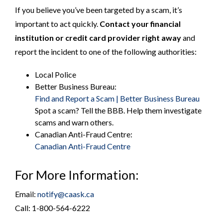
If you believe you’ve been targeted by a scam, it’s
important to act quickly.
Contact your financial
institution or credit card provider right away
and
report the incident to one of the following authorities:
Local Police
Better Business Bureau:
Find and Report a Scam | Better Business Bureau
Spot a scam? Tell the BBB. Help them investigate
scams and warn others.
Canadian Anti-Fraud Centre:
Canadian Anti-Fraud Centre
For More Information:
Email:
notify@caask.ca
Call: 1-800-564-6222