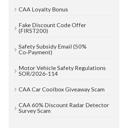
CAA Loyalty Bonus
Fake Discount Code Offer
(FIRST200)
Safety Subsidy Email (50%
Co‑Payment)
Motor Vehicle Safety Regulations
SOR/2026-114
CAA Car Coolbox Giveaway Scam
CAA 60% Discount Radar Detector
Survey Scam