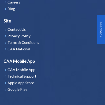
Careers
Blog
Site
Feedback
Contact Us
Privacy Policy
Terms & Conditions
CAA National
CAA Mobile App
CAA Mobile App
Technical Support
Apple App Store
Google Play