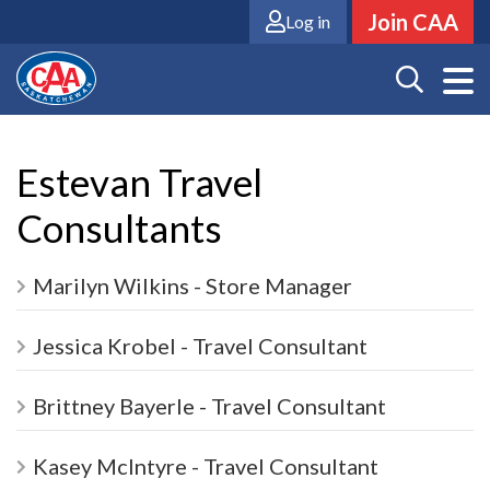
Skip
Join CAA
Log in
to
main
content
Estevan Travel
Consultants
Marilyn Wilkins - Store Manager
Jessica Krobel - Travel Consultant
Brittney Bayerle - Travel Consultant
Kasey McIntyre - Travel Consultant