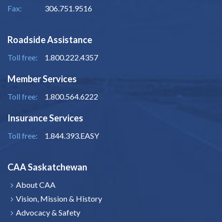
Fax:
306.751.9516
Roadside Assistance
Toll free:
1.800.222.4357
Member Services
Toll free:
1.800.564.6222
Insurance Services
Toll free:
1.844.393.EASY
CAA Saskatchewan
About CAA
Vision, Mission & History
Advocacy & Safety