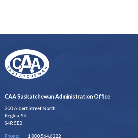
CAA Saskatchewan Administration Office
200 Albert Street North
Regina, SK
S4R 5E2
Phone:
1.800.564.6222