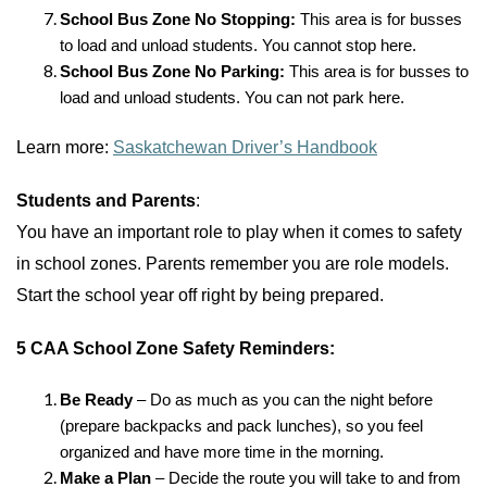
School Bus Zone No Stopping:
This area is for busses
to load and unload students. You cannot stop here.
School Bus Zone No Parking:
This area is for busses to
load and unload students. You can not park here.
Learn more:
Saskatchewan Driver’s Handbook
Students and Parents
:
You have an important role to play when it comes to safety
in school zones. Parents remember you are role models.
Start the school year off right by being prepared.
5 CAA School Zone Safety Reminders:
Be Ready
–
Do as much as you can the night before
(prepare backpacks and pack lunches), so you feel
organized and have more time in the morning.
Make a Plan
– Decide the route you will take to and from