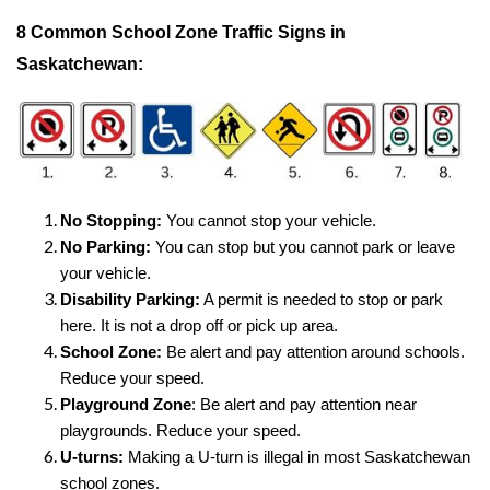
8 Common School Zone Traffic Signs in
Saskatchewan:
No Stopping:
You cannot stop your vehicle.
No Parking:
You can stop but you cannot park or leave
your vehicle.
Disability Parking:
A permit is needed to stop or park
here. It is not a drop off or pick up area.
School Zone:
Be alert and pay attention around schools.
Reduce your speed.
Playground Zone
: Be alert and pay attention near
playgrounds. Reduce your speed.
U-turns:
Making a U-turn is illegal in most Saskatchewan
school zones.