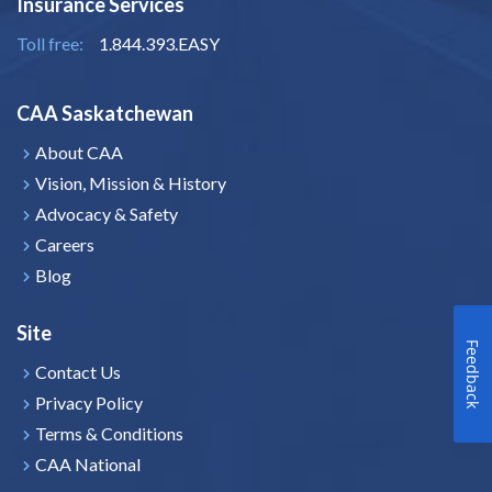
Insurance Services
Toll free:
1.844.393.EASY
CAA Saskatchewan
About CAA
Vision, Mission & History
Advocacy & Safety
Careers
Blog
Site
Feedback
Contact Us
Privacy Policy
Terms & Conditions
CAA National