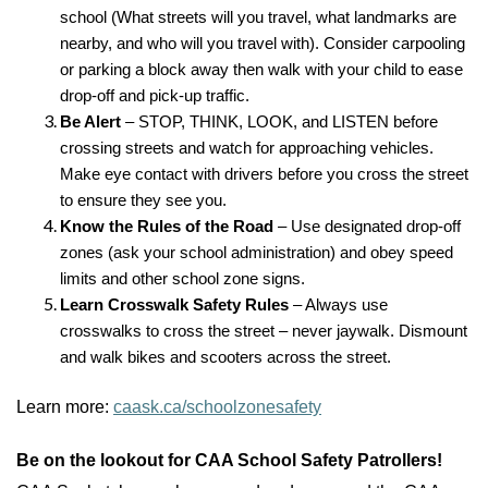
school (What streets will you travel, what landmarks are
nearby, and who will you travel with). Consider carpooling
or parking a block away then walk with your child to ease
drop-off and pick-up traffic.
Be Alert
– STOP, THINK, LOOK, and LISTEN before
crossing streets and watch for approaching vehicles.
Make eye contact with drivers before you cross the street
to ensure they see you.
Know the Rules of the Road
– Use designated drop-off
zones (ask your school administration) and obey speed
limits and other school zone signs.
Learn Crosswalk Safety Rules
– Always use
crosswalks to cross the street – never jaywalk. Dismount
and walk bikes and scooters across the street.
Learn more:
caask.ca/schoolzonesafety
Be on the lookout for CAA School Safety Patrollers!