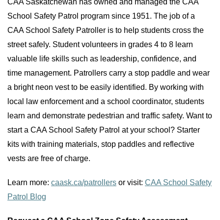
CAA Saskatchewan has owned and managed the CAA
School Safety Patrol program since 1951. The job of a
CAA School Safety Patroller is to help students cross the
street safely. Student volunteers in grades 4 to 8 learn
valuable life skills such as leadership, confidence, and
time management. Patrollers carry a stop paddle and wear
a bright neon vest to be easily identified. By working with
local law enforcement and a school coordinator, students
learn and demonstrate pedestrian and traffic safety. Want to
start a CAA School Safety Patrol at your school? Starter
kits with training materials, stop paddles and reflective
vests are free of charge.
Learn more:
caask.ca/patrollers
or visit:
CAA School Safety
Patrol Blog