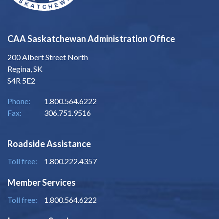
CAA Saskatchewan Administration Office
200 Albert Street North
Regina, SK
S4R 5E2
Phone:
1.800.564.6222
Fax:
306.751.9516
Roadside Assistance
Toll free:
1.800.222.4357
Member Services
Toll free:
1.800.564.6222