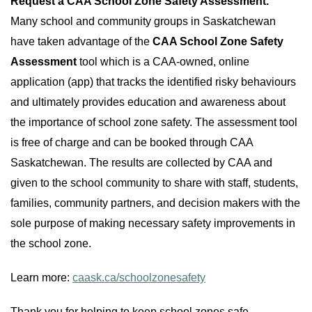
Request a CAA School Zone Safety Assessment.
Many school and community groups in Saskatchewan
have taken advantage of the
CAA School Zone Safety
Assessment
tool which is a CAA-owned, online
application (app) that tracks the identified risky behaviours
and ultimately provides education and awareness about
the importance of school zone safety. The assessment tool
is free of charge and can be booked through CAA
Saskatchewan. The results are collected by CAA and
given to the school community to share with staff, students,
families, community partners, and decision makers with the
sole purpose of making necessary safety improvements in
the school zone.
Learn more:
caask.ca/schoolzonesafety
Thank you for helping to keep school zones safe.