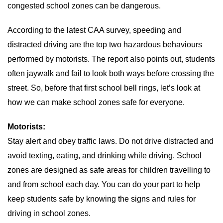
congested school zones can be dangerous.
According to the latest CAA survey, speeding and
distracted driving are the top two hazardous behaviours
performed by motorists. The report also points out, students
often jaywalk and fail to look both ways before crossing the
street. So, before that first school bell rings, let’s look at
how we can make school zones safe for everyone.
Motorists:
Stay alert and obey traffic laws. Do not drive distracted and
avoid texting, eating, and drinking while driving. School
zones are designed as safe areas for children travelling to
and from school each day. You can do your part to help
keep students safe by knowing the signs and rules for
driving in school zones.