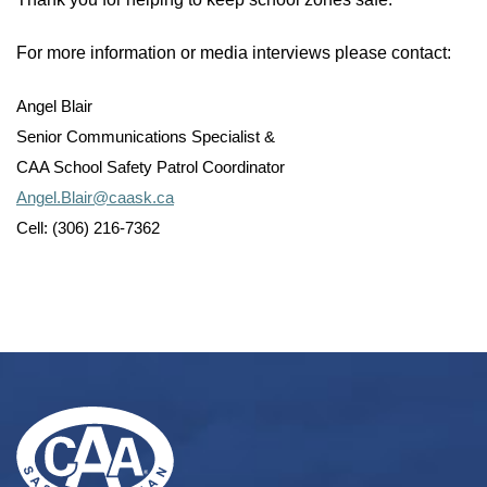
For more information or media interviews please contact:
Angel Blair
Senior Communications Specialist &
CAA School Safety Patrol Coordinator
Angel.Blair@caask.ca
Cell: (306) 216-7362