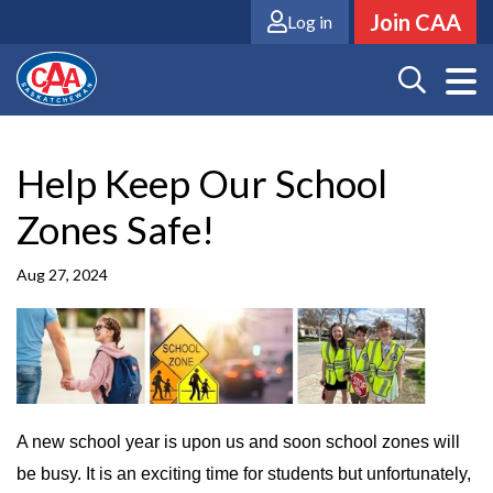
Skip
Join CAA
Log in
to
main
content
Help Keep Our School
Zones Safe!
Aug 27, 2024
A new school year is upon us and soon school zones will
be busy. It is an exciting time for students but unfortunately,