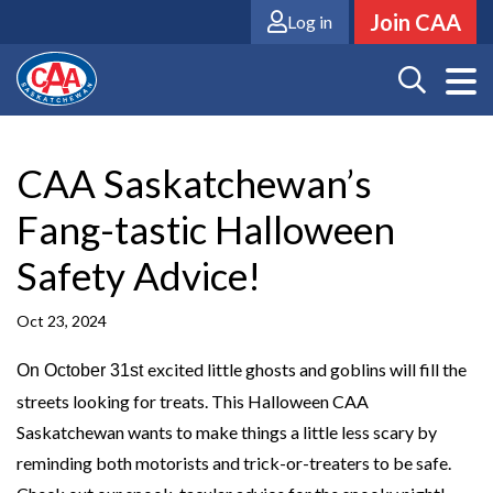
Skip
Join CAA
Log in
to
main
content
CAA Saskatchewan’s
Fang-tastic Halloween
Safety Advice!
Oct 23, 2024
excited little ghosts and goblins will fill the
On October 31st
streets looking for treats. This Halloween CAA
Saskatchewan wants to make things a little less scary by
reminding both motorists and trick-or-treaters to be safe.