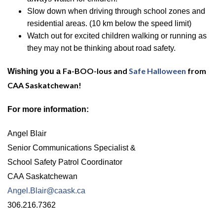
Slow down when driving through school zones and
residential areas.
(10 km below the speed limit)
Watch out for excited children walking or running as
they may not be thinking about road safety.
Fa-BOO-lous
and
Safe Halloween
from
Wishing you a
CAA Saskatchewan!
For more information:
Angel Blair
Senior Communications Specialist &
School Safety Patrol Coordinator
CAA Saskatchewan
Angel.Blair@caask.ca
306.216.7362