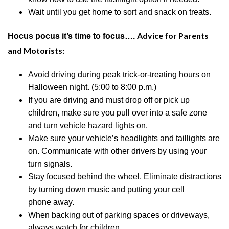
Wait until you get home to sort and snack on treats.
Advice for Parents
Hocus pocus it’s time to focus….
and Motorists:
Avoid driving during peak trick-or-treating hours on
Halloween night.
(5:00 to 8:00 p.m.)
If you are driving and must drop off or pick up
children, make sure you pull over into a safe zone
and turn vehicle hazard lights on.
Make sure your vehicle’s headlights and taillights are
on. Communicate with other drivers by using your
turn signals.
Stay focused behind the wheel. Eliminate distractions
by turning down music and putting your
cell
phone
away.
When backing out of parking spaces or driveways,
always watch for children.