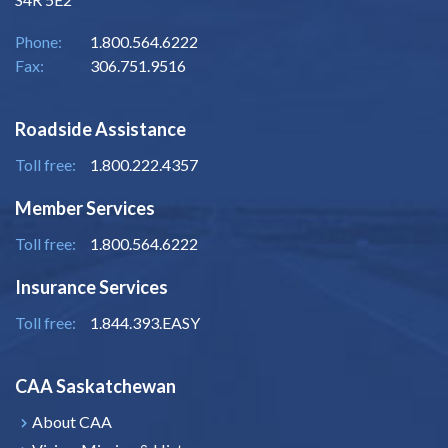
Phone:
1.800.564.6222
Fax:
306.751.9516
Roadside Assistance
Toll free:
1.800.222.4357
Member Services
Toll free:
1.800.564.6222
Insurance Services
Toll free:
1.844.393.EASY
CAA Saskatchewan
About CAA