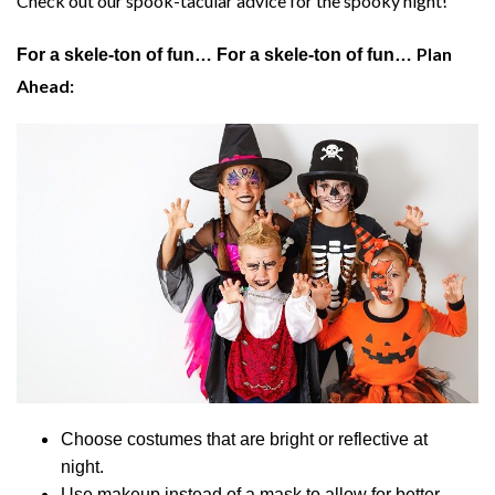
Check out our spook-tacular advice for the spooky night!
Plan
For a skele-ton of fun…
For a skele-ton of fun…
Ahead:
Choose costumes that are bright or reflective at
night.
Use makeup instead of a mask to allow for better