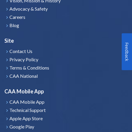
Vision, Mission & History
Advocacy & Safety
Careers
Blog
Site
Feedback
Contact Us
Privacy Policy
Terms & Conditions
CAA National
CAA Mobile App
CAA Mobile App
Technical Support
Apple App Store
Google Play