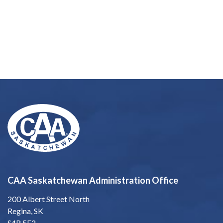
CAA Saskatchewan Administration Office
200 Albert Street North
Regina, SK
S4R 5E2