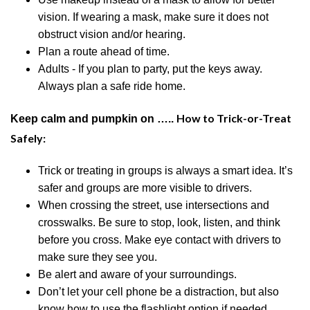
vision. If wearing a mask, make sure it does not
obstruct vision
and/or
hearing.
Plan a route ahead of time.
Adults - If you plan to party, put the keys away.
Always plan a safe ride home.
How to Trick-or-Treat
Keep calm and pumpkin on …..
Safely:
Trick or treating in groups is always a smart idea. It’s
safer and groups are more visible to drivers.
When crossing the street, use intersections and
crosswalks. Be sure to stop, look, listen, and think
before you cross. Make eye contact with drivers to
make sure they see you.
Be alert and aware of your surroundings
.
Don’t let your
cell phone be a distraction, but also
know how to use the flashlight option if needed.